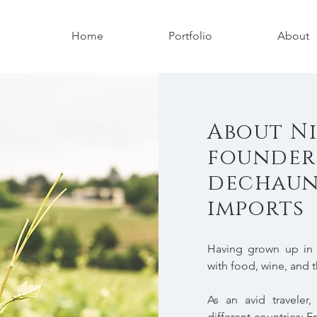
Home
Portfolio
About
About Ni
founder
dechaun
imports
Having grown up in F
with food, wine, and t
As an avid traveler
different countries: E