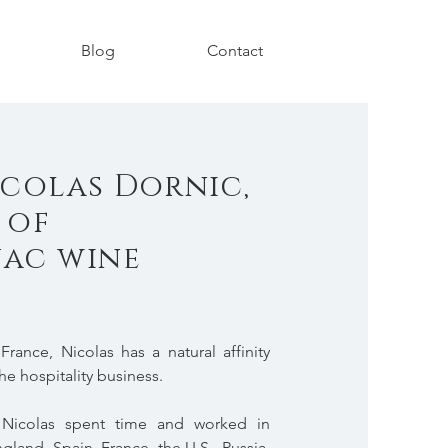
Blog
Contact
colas Dornic,
 of
ac wine
rance, Nicolas has a natural affinity
he hospitality business.
, Nicolas spent time and worked in
ngland, Spain, France, the U.S., Russia,