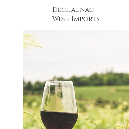
Dechaunac
Wine Imports