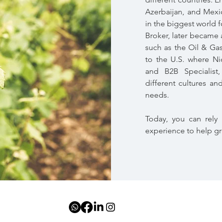
Azerbaijan, and Mexic
in the biggest world 
Broker, later became a
such as the Oil & Ga
to the U.S. where N
and B2B Specialist
different cultures an
needs.
Today, you can rely 
experience to help g