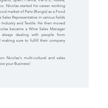
o. Nicolas started his career working
food market of Paris (Rungis) as a Food
 Sales Representative in various fields
s Industry and Textile. He then moved
icolas became a Wine Sales Manager
, always dealing with people from
d making sure to fulfill their company
on Nicolas's multi-cultural and sales
row your Business!