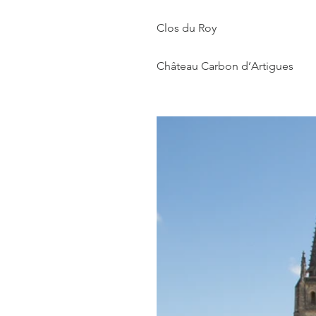
Clos du Roy
Château Carbon d’Artigues