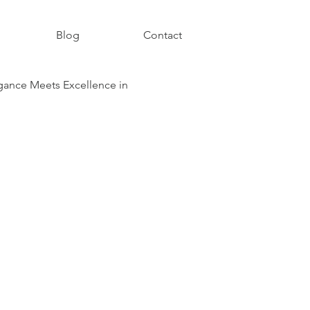
Blog
Contact
ance Meets Excellence in