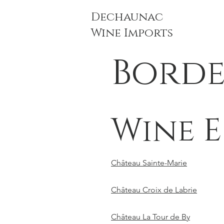
Dechaunac
Wine Imports
Bord
Wine E
Château Sainte-Marie
Château Croix de Labrie
Château La Tour de By