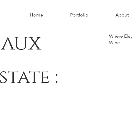
Home
Portfolio
About
eaux
Where Eleg
Wine
state :