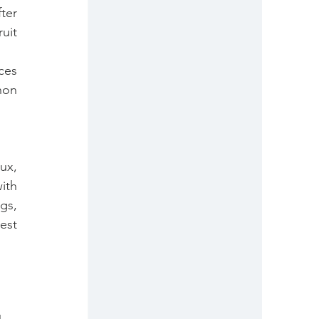
er 
it 
es 
on 
x, 
th 
s, 
st 