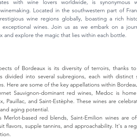
tes with wine lovers worldwide, is synonymous wi
 winemaking. Located in the southwestern part of Franc
stigious wine regions globally, boasting a rich histor
of exceptional wines. Join us as we embark on a journ
 and explore the magic that lies within each bottle.
ts of Bordeaux is its diversity of terroirs, thanks to i
divided into several subregions, each with distinct so
ies. Here are some of the key appellations within Bordea
ernet Sauvignon-dominant red wines, Medoc is home 
x, Pauillac, and Saint-Estèphe. These wines are celebrat
 and aging potential.
s Merlot-based red blends, Saint-Emilion wines are oft
uit flavors, supple tannins, and approachability. It's a reg
tion.