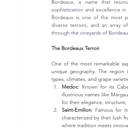
Bordeaux, a name that resona
sophistication and excellence in
Bordeaux is one of the most pre
diverse terroirs, and an array 
through the vineyards of Bordeaux
The Bordeaux Terroir
One of the most remarkable aspec
unique geography. The region is 
types, climates, and grape variet
Medoc
: Known for its Cab
illustrious names like Margau
for their elegance, structure,
Saint-Emilion
: Famous for it
characterized by their lush fr
where tradition meets innova