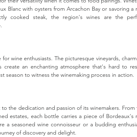
r their versatility when it comes to food pairings. Whet
ux Blanc with oysters from Arcachon Bay or savoring a ri
ly cooked steak, the region's wines are the perfe
.
e for wine enthusiasts. The picturesque vineyards, charm
es create an enchanting atmosphere that's hard to resis
est season to witness the winemaking process in action.
 to the dedication and passion of its winemakers. From t
ed estates, each bottle carries a piece of Bordeaux's ri
're a seasoned wine connoisseur or a budding enthusias
ourney of discovery and delight.