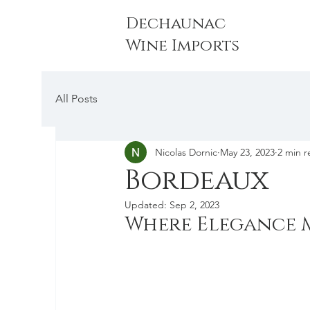
Dechaunac
Wine Imports
All Posts
Nicolas Dornic
May 23, 2023
2 min r
Bordeaux
Updated:
Sep 2, 2023
Where Elegance M