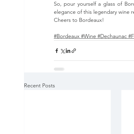
So, pour yourself a glass of Bord
elegance of this legendary wine r
Cheers to Bordeaux!
#B
ordeaux 
#
Wine 
#D
echaunac 
#
F
Recent Posts