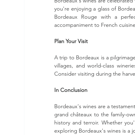
Bordeaux's wines are celebrated fo
you're enjoying a glass of Bordea
Bordeaux Rouge with a perfect
accompaniment to French cuisine
Plan Your Visit
A trip to Bordeaux is a pilgrimag
villages, and world-class wineri
Consider visiting during the harv
In Conclusion
Bordeaux's wines are a testament
grand châteaux to the family-own
history and terroir. Whether you
exploring Bordeaux's wines is a j