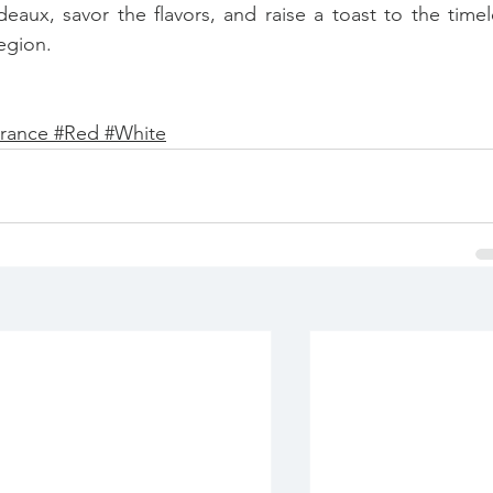
eaux, savor the flavors, and raise a toast to the timele
egion.
rance 
#
Red 
#
White