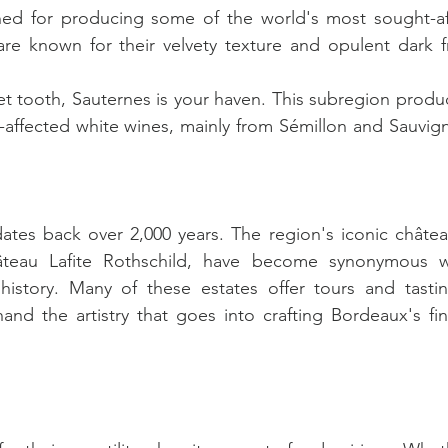
ed for producing some of the world's most sought-aft
e known for their velvety texture and opulent dark fru
et tooth, Sauternes is your haven. This subregion produc
s-affected white wines, mainly from Sémillon and Sauvign
tes back over 2,000 years. The region's iconic château
teau Lafite Rothschild, have become synonymous wi
istory. Many of these estates offer tours and tasting
and the artistry that goes into crafting Bordeaux's fine