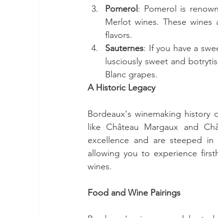
Pomerol
: Pomerol is renown
Merlot wines. These wines ar
flavors.
Sauternes
: If you have a swe
lusciously sweet and botryti
Blanc grapes.
A Historic Legacy
Bordeaux's winemaking history da
like Château Margaux and Châ
excellence and are steeped in h
allowing you to experience firsth
wines.
Food and Wine Pairings