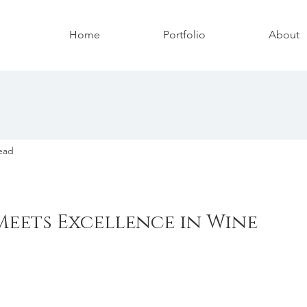
Home
Portfolio
About
ead
eets Excellence in Wine