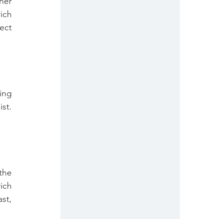
her 
ch 
ct 
ing 
t. 
he 
ch 
t, 