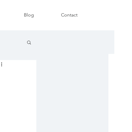
Blog
Contact