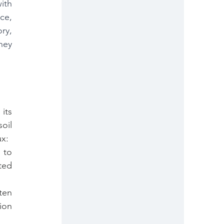
th 
e, 
y, 
ey 
ts 
il 
ux:
to 
ed 
en 
ion 