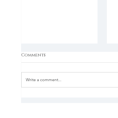
Comments
Write a comment...
How big is the
C
slowdown in the US
beverage alcohol
market, and how long