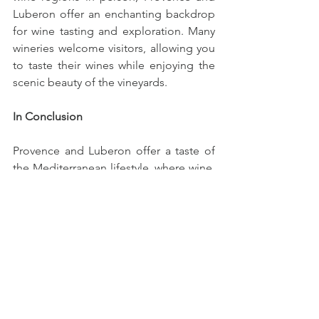
Luberon offer an enchanting backdrop 
for wine tasting and exploration. Many 
wineries welcome visitors, allowing you 
to taste their wines while enjoying the 
scenic beauty of the vineyards.
In Conclusion
Provence and Luberon offer a taste of 
the Mediterranean lifestyle, where wine, 
food, and culture come together in 
harmony. Whether you're an aficionado 
of rosé or a lover of red and white 
wines, these regions have something 
special to offer. So, raise your glass and 
toast to the warmth and flavor of 
Provence and Luberon wines.
Cheers to Provence and Luberon!