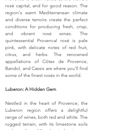
rosé capital, and for good reason. The 
region's warm Mediterranean climate 
and diverse terroirs create the perfect 
conditions for producing fresh, crisp, 
and vibrant rosé wines. The 
quintessential Provencal rosé is pale 
pink, with delicate notes of red fruit, 
citrus, and herbs. The renowned 
appellations of Côtes de Provence, 
Bandol, and Cassis are where you'll find 
some of the finest rosés in the world.
Luberon: A Hidden Gem
Nestled in the heart of Provence, the 
Luberon region offers a delightful 
range of wines, both red and white. The 
rugged terrain, with its limestone soils 