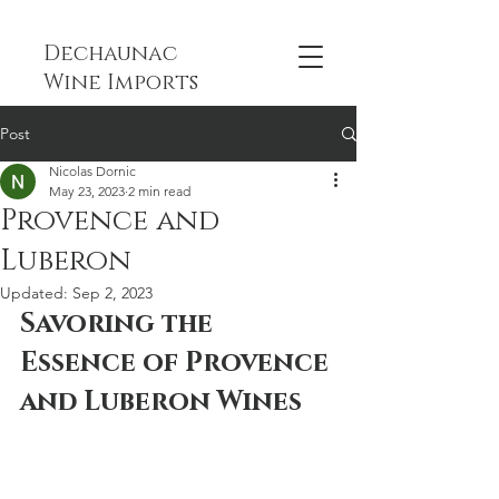
Dechaunac
Wine Imports
Post
Nicolas Dornic
May 23, 2023
2 min read
Provence and
Luberon
Updated:
Sep 2, 2023
Savoring the 
Essence of Provence 
and Luberon Wines