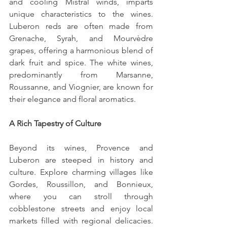
and cooling Mistral winds, imparts 
unique characteristics to the wines. 
Luberon reds are often made from 
Grenache, Syrah, and Mourvèdre 
grapes, offering a harmonious blend of 
dark fruit and spice. The white wines, 
predominantly from Marsanne, 
Roussanne, and Viognier, are known for 
their elegance and floral aromatics.
A Rich Tapestry of Culture
Beyond its wines, Provence and 
Luberon are steeped in history and 
culture. Explore charming villages like 
Gordes, Roussillon, and Bonnieux, 
where you can stroll through 
cobblestone streets and enjoy local 
markets filled with regional delicacies. 