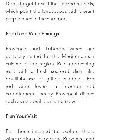
Don't forget to visit the Lavender fields, 
which paint the landscapes with vibrant 
purple hues in the summer.
Food and Wine Pairings
Provence and Luberon wines are 
perfectly suited for the Mediterranean 
cuisine of the region. Pair a refreshing 
rosé with a fresh seafood dish, like 
bouillabaisse or grilled sardines. For 
red wine lovers, a Luberon red 
complements hearty Provençal dishes 
such as ratatouille or lamb stew.
Plan Your Visit
For those inspired to explore these 
wine regions in person, Provence and 