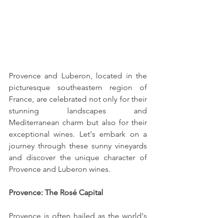
Provence and Luberon, located in the 
picturesque southeastern region of 
France, are celebrated not only for their 
stunning landscapes and 
Mediterranean charm but also for their 
exceptional wines. Let's embark on a 
journey through these sunny vineyards 
and discover the unique character of 
Provence and Luberon wines.
Provence: The Rosé Capital
Provence is often hailed as the world's 